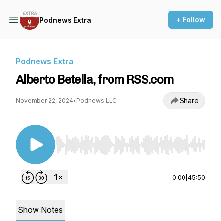
+ Follow
Podnews Extra
Podnews Extra
Alberto Betella, from RSS.com
Share
November 22, 2024
•
Podnews LLC
Use Left/Right to seek, Home/End to jump to st
0:00
|
45:50
Show Notes