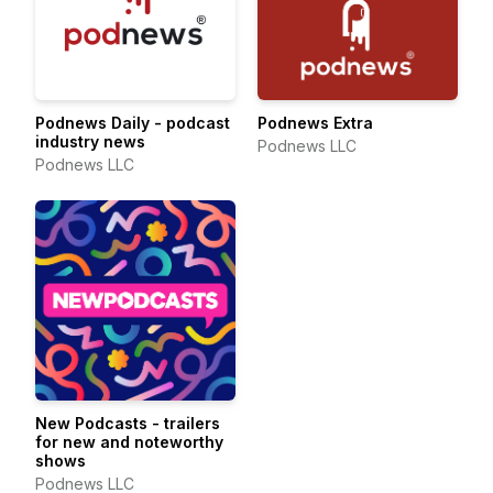
Podnews Daily - podcast
Podnews Extra
industry news
Podnews LLC
Podnews LLC
New Podcasts - trailers
for new and noteworthy
shows
Podnews LLC