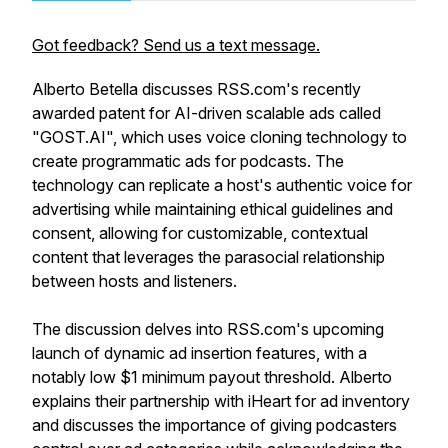
Got feedback? Send us a text message.
Alberto Betella discusses RSS.com's recently
awarded patent for AI-driven scalable ads called
"GOST.AI", which uses voice cloning technology to
create programmatic ads for podcasts. The
technology can replicate a host's authentic voice for
advertising while maintaining ethical guidelines and
consent, allowing for customizable, contextual
content that leverages the parasocial relationship
between hosts and listeners.
The discussion delves into RSS.com's upcoming
launch of dynamic ad insertion features, with a
notably low $1 minimum payout threshold. Alberto
explains their partnership with iHeart for ad inventory
and discusses the importance of giving podcasters