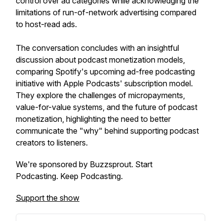
control over ad categories while acknowledging the
limitations of run-of-network advertising compared
to host-read ads.
The conversation concludes with an insightful
discussion about podcast monetization models,
comparing Spotify's upcoming ad-free podcasting
initiative with Apple Podcasts' subscription model.
They explore the challenges of micropayments,
value-for-value systems, and the future of podcast
monetization, highlighting the need to better
communicate the "why" behind supporting podcast
creators to listeners.
We're sponsored by Buzzsprout. Start
Podcasting. Keep Podcasting.
Support the show