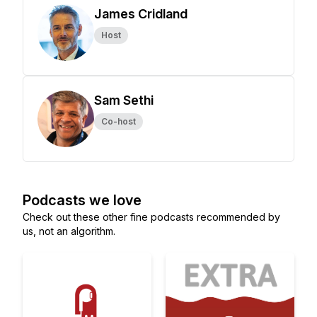
James Cridland
Host
Sam Sethi
Co-host
Podcasts we love
Check out these other fine podcasts recommended by
us, not an algorithm.