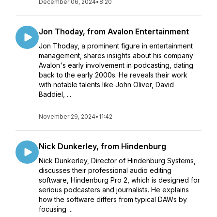
December 06, 2024
•
8:20
Jon Thoday, from Avalon Entertainment
Jon Thoday, a prominent figure in entertainment
management, shares insights about his company
Avalon's early involvement in podcasting, dating
back to the early 2000s. He reveals their work
with notable talents like John Oliver, David
Baddiel, ...
November 29, 2024
•
11:42
Nick Dunkerley, from Hindenburg
Nick Dunkerley, Director of Hindenburg Systems,
discusses their professional audio editing
software, Hindenburg Pro 2, which is designed for
serious podcasters and journalists. He explains
how the software differs from typical DAWs by
focusing ...