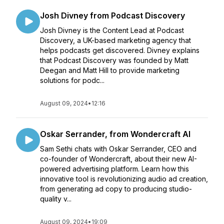
Josh Divney from Podcast Discovery
Josh Divney is the Content Lead at Podcast
Discovery, a UK-based marketing agency that
helps podcasts get discovered. Divney explains
that Podcast Discovery was founded by Matt
Deegan and Matt Hill to provide marketing
solutions for podc...
August 09, 2024
•
12:16
Oskar Serrander, from Wondercraft AI
Sam Sethi chats with Oskar Serrander, CEO and
co-founder of Wondercraft, about their new AI-
powered advertising platform. Learn how this
innovative tool is revolutionizing audio ad creation,
from generating ad copy to producing studio-
quality v...
August 09, 2024
•
19:09