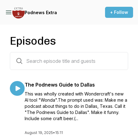
+ Follow
Podnews Extra
Episodes
71 episodes
The Podnews Guide to Dallas
This was wholly created with Wondercraft's new
AI tool "Wonda".The prompt used was: Make me a
podcast about things to do in Dallas, Texas. Call it
"The Podnews Guide to Dallas". Make it funny.
Include some craft beer.(...
August 19, 2025
•
15:11