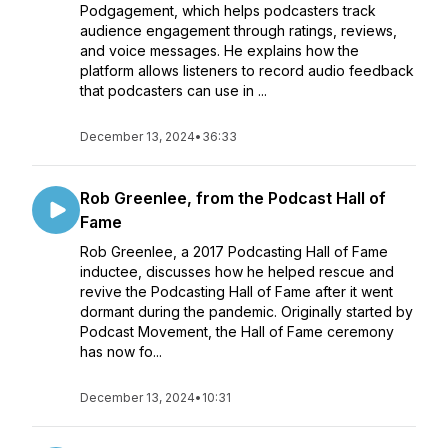
Podgagement, which helps podcasters track
audience engagement through ratings, reviews,
and voice messages. He explains how the
platform allows listeners to record audio feedback
that podcasters can use in ...
December 13, 2024
•
36:33
Rob Greenlee, from the Podcast Hall of
Fame
Rob Greenlee, a 2017 Podcasting Hall of Fame
inductee, discusses how he helped rescue and
revive the Podcasting Hall of Fame after it went
dormant during the pandemic. Originally started by
Podcast Movement, the Hall of Fame ceremony
has now fo...
December 13, 2024
•
10:31