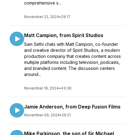
comprehensive s...
November 22, 2024
•
29:17
Matt Campion, from Spirit Studios
Sam Sethi chats with Matt Campion, co-founder
and creative director of Spirit Studios, a modern
production company that creates content across
multiple platforms including television, podcasts,
and branded content. The discussion centers
around...
November 16, 2024
•
43:36
Jamie Anderson, from Deep Fusion Films
November 09, 2024
•
29:21
Mike Parkinson, the son of Sir Michael