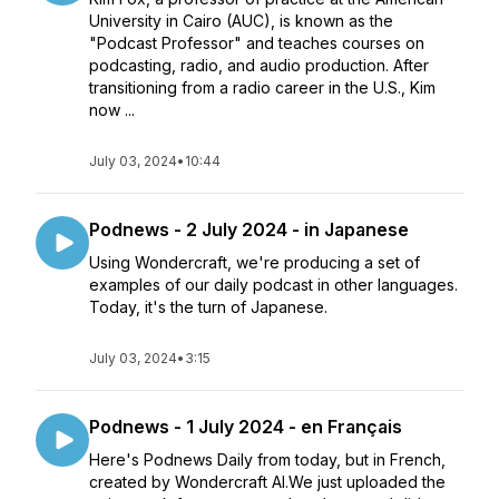
University in Cairo (AUC), is known as the
"Podcast Professor" and teaches courses on
podcasting, radio, and audio production. After
transitioning from a radio career in the U.S., Kim
now ...
July 03, 2024
•
10:44
Podnews - 2 July 2024 - in Japanese
Using Wondercraft, we're producing a set of
examples of our daily podcast in other languages.
Today, it's the turn of Japanese.
July 03, 2024
•
3:15
Podnews - 1 July 2024 - en Français
Here's Podnews Daily from today, but in French,
created by Wondercraft AI.We just uploaded the