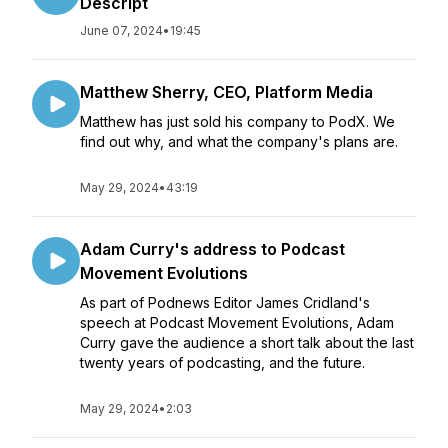
Descript
June 07, 2024
•
19:45
Matthew Sherry, CEO, Platform Media
Matthew has just sold his company to PodX. We
find out why, and what the company's plans are.
May 29, 2024
•
43:19
Adam Curry's address to Podcast
Movement Evolutions
As part of Podnews Editor James Cridland's
speech at Podcast Movement Evolutions, Adam
Curry gave the audience a short talk about the last
twenty years of podcasting, and the future.
May 29, 2024
•
2:03