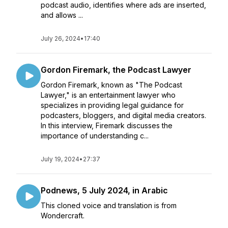
podcast audio, identifies where ads are inserted,
and allows ...
July 26, 2024
•
17:40
Gordon Firemark, the Podcast Lawyer
Gordon Firemark, known as "The Podcast
Lawyer," is an entertainment lawyer who
specializes in providing legal guidance for
podcasters, bloggers, and digital media creators.
In this interview, Firemark discusses the
importance of understanding c...
July 19, 2024
•
27:37
Podnews, 5 July 2024, in Arabic
This cloned voice and translation is from
Wondercraft.