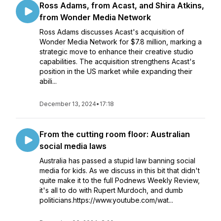
Ross Adams, from Acast, and Shira Atkins,
from Wonder Media Network
Ross Adams discusses Acast's acquisition of
Wonder Media Network for $7.8 million, marking a
strategic move to enhance their creative studio
capabilities. The acquisition strengthens Acast's
position in the US market while expanding their
abili...
December 13, 2024
•
17:18
From the cutting room floor: Australian
social media laws
Australia has passed a stupid law banning social
media for kids. As we discuss in this bit that didn't
quite make it to the full Podnews Weekly Review,
it's all to do with Rupert Murdoch, and dumb
politicians.https://www.youtube.com/wat...