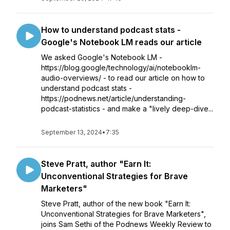
How to understand podcast stats -
Google's Notebook LM reads our article
We asked Google's Notebook LM -
https://blog.google/technology/ai/notebooklm-
audio-overviews/ - to read our article on how to
understand podcast stats -
https://podnews.net/article/understanding-
podcast-statistics - and make a "lively deep-dive...
September 13, 2024
•
7:35
Steve Pratt, author "Earn It:
Unconventional Strategies for Brave
Marketers"
Steve Pratt, author of the new book "Earn It:
Unconventional Strategies for Brave Marketers",
joins Sam Sethi of the Podnews Weekly Review to