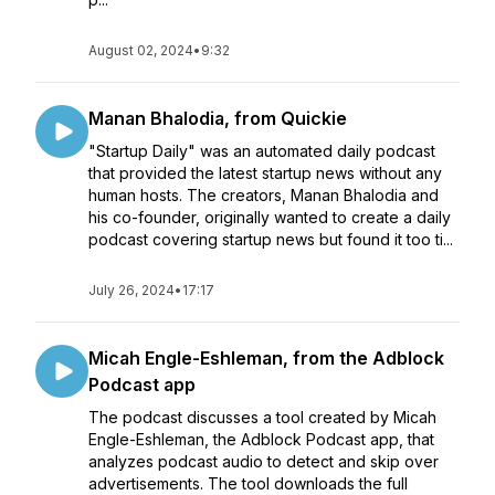
August 02, 2024
•
9:32
Manan Bhalodia, from Quickie
"Startup Daily" was an automated daily podcast
that provided the latest startup news without any
human hosts. The creators, Manan Bhalodia and
his co-founder, originally wanted to create a daily
podcast covering startup news but found it too ti...
July 26, 2024
•
17:17
Micah Engle-Eshleman, from the Adblock
Podcast app
The podcast discusses a tool created by Micah
Engle-Eshleman, the Adblock Podcast app, that
analyzes podcast audio to detect and skip over
advertisements. The tool downloads the full