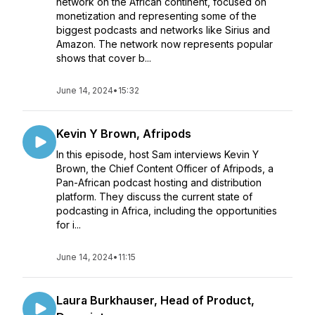
network on the African continent, focused on
monetization and representing some of the
biggest podcasts and networks like Sirius and
Amazon. The network now represents popular
shows that cover b...
June 14, 2024
•
15:32
Kevin Y Brown, Afripods
In this episode, host Sam interviews Kevin Y
Brown, the Chief Content Officer of Afripods, a
Pan-African podcast hosting and distribution
platform. They discuss the current state of
podcasting in Africa, including the opportunities
for i...
June 14, 2024
•
11:15
Laura Burkhauser, Head of Product,