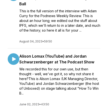
Ball
This is the full version of the interview with Adam
Curry for the Podnews Weekly Review. This is
about an hour long; we edited out the stuff about
IPFS, which we'll return to in a later date, and much
of the history; so here it all is for your ...
August 04, 2023
•
59:50
Alison Lomax (YouTube) and Jordan
Schwarzenberger at The Podcast Show
We recorded this for our own use, but then
thought - well, we've got it, so why not share it
here?This is Alison Lomax (UK Managing Director,
YouTube) and Jordan Schwarzenberger (the host
of Unboxed) on stage talking about "How To Win
B...
June 02, 2023
•
43:50