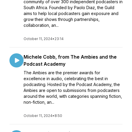
community of over 300 independent podcasters in
South Africa. Founded by Paolo Diaz, the Guild
aims to help local podcasters gain exposure and
grow their shows through partnerships,
collaboration, an...
October 11, 2024
•
23:14
Michele Cobb, from The Ambies and the
Podcast Academy
The Ambies are the premier awards for
excellence in audio, celebrating the best in
podcasting. Hosted by the Podcast Academy, the
Ambies are open to submissions from podcasters
around the world, with categories spanning fiction,
non-fiction, an...
October 11, 2024
•
8:50