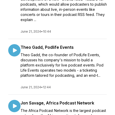
podcasts, which would allow podcasters to publish
information about live, in-person events like
concerts or tours in their podcast RSS feed. They
explain ...
June 21, 2024
•
10:44
Theo Gadd, Podlife Events
Theo Gadd, the co-founder of PodLife Events,
discusses his company's mission to build a
platform exclusively for live podcast events. Pod
Life Events operates two models - a ticketing
platform tailored for podcasting, and an end-t...
June 21, 2024
•
12:44
Jon Savage, Africa Podcast Network
The Africa Podcast Network is the largest podcast