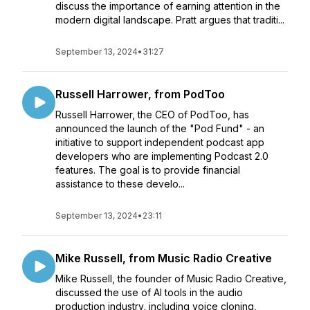
discuss the importance of earning attention in the
modern digital landscape. Pratt argues that traditi...
September 13, 2024
•
31:27
Russell Harrower, from PodToo
Russell Harrower, the CEO of PodToo, has
announced the launch of the "Pod Fund" - an
initiative to support independent podcast app
developers who are implementing Podcast 2.0
features. The goal is to provide financial
assistance to these develo...
September 13, 2024
•
23:11
Mike Russell, from Music Radio Creative
Mike Russell, the founder of Music Radio Creative,
discussed the use of AI tools in the audio
production industry, including voice cloning,