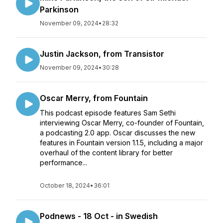
Parkinson
November 09, 2024
•
28:32
Justin Jackson, from Transistor
November 09, 2024
•
30:28
Oscar Merry, from Fountain
This podcast episode features Sam Sethi
interviewing Oscar Merry, co-founder of Fountain,
a podcasting 2.0 app. Oscar discusses the new
features in Fountain version 1.1.5, including a major
overhaul of the content library for better
performance...
October 18, 2024
•
36:01
Podnews - 18 Oct - in Swedish