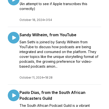
(An attempt to see if Apple transcribes this
correctly)
October 18, 2024
•
3:54
Sandy Wilheim, from YouTube
Sam Sethi is joined by Sandy Wilheim from
YouTube to discuss how podcasts are being
integrated and consumed on the platform. They
cover topics like the unique storytelling format of
podcasts, the growing preference for video-
based podcasts amon...
October 11, 2024
•
18:28
Paolo Dias, from the South African
Podcasters Guild
The South African Podcast Guild is a vibrant