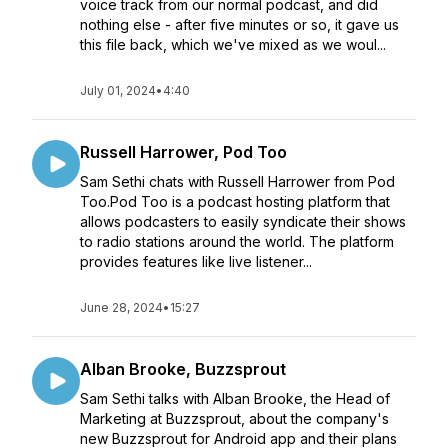
voice track from our normal podcast, and did
nothing else - after five minutes or so, it gave us
this file back, which we've mixed as we woul...
July 01, 2024
•
4:40
Russell Harrower, Pod Too
Sam Sethi chats with Russell Harrower from Pod
Too.Pod Too is a podcast hosting platform that
allows podcasters to easily syndicate their shows
to radio stations around the world. The platform
provides features like live listener...
June 28, 2024
•
15:27
Alban Brooke, Buzzsprout
Sam Sethi talks with Alban Brooke, the Head of
Marketing at Buzzsprout, about the company's
new Buzzsprout for Android app and their plans