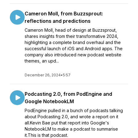
Cameron Moll, from Buzzsprout:
reflections and predictions
Cameron Moll, head of design at Buzzsprout,
shares insights from their transformative 2024,
highlighting a complete brand overhaul and the
successful launch of iOS and Android apps. The
company also introduced new podcast website
themes, an upd...
December 26, 2024
•
5:57
Podcasting 2.0, from PodEngine and
Google NotebookLM
PodEngine pulled in a bunch of podcasts talking
about Podcasting 2.0, and wrote a report on it
all.Kevin Bae put that report into Google's
NotebookLM to make a podcast to summarise
it.This is that podcast.