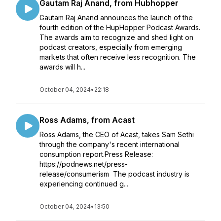
Gautam Raj Anand, from Hubhopper
Gautam Raj Anand announces the launch of the
fourth edition of the HupHopper Podcast Awards.
The awards aim to recognize and shed light on
podcast creators, especially from emerging
markets that often receive less recognition. The
awards will h...
October 04, 2024
•
22:18
Ross Adams, from Acast
Ross Adams, the CEO of Acast, takes Sam Sethi
through the company's recent international
consumption report.Press Release:
https://podnews.net/press-
release/consumerism The podcast industry is
experiencing continued g...
October 04, 2024
•
13:50