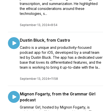
transcription, and summarization. He highlighted
the ethical considerations around these
technologies, s...
September 13, 2024
•
8:54
Dustin Bluck, from Castro
Castro is a unique and productivity-focused
podcast app for iOS, developed by a small team
led by Dustin Bluck. The app has a dedicated user
base that loves its differentiated features, and the
team is working to bring it up-to-date with the la...
September 13, 2024
•
11:58
Mignon Fogarty, from the Grammar Girl
podcast
Grammar Girl, hosted by Mignon Fogarty, is