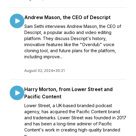
Andrew Mason, the CEO of Descript
Sam Sethi interviews Andrew Mason, the CEO of
Descript, a popular audio and video editing
platform. They discuss Descript's history,
innovative features like the "Overdub" voice
cloning tool, and future plans for the platform,
including improve...
August 02, 2024
•
30:21
Harry Morton, from Lower Street and
Pacific Content
Lower Street, a UK-based branded podcast
agency, has acquired the Pacific Content brand
and trademarks. Lower Street was founded in 2017
and has been a long-time admirer of Pacific
Content's work in creating high-quality branded
p...