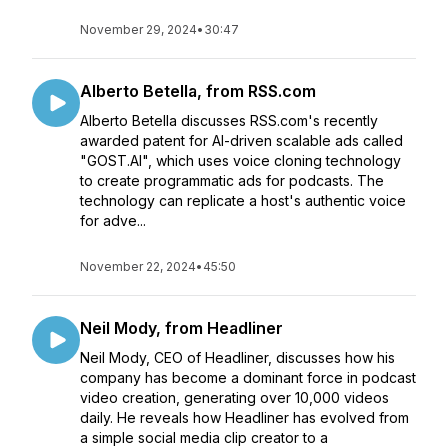
November 29, 2024
•
30:47
Alberto Betella, from RSS.com
Alberto Betella discusses RSS.com's recently
awarded patent for AI-driven scalable ads called
"GOST.AI", which uses voice cloning technology
to create programmatic ads for podcasts. The
technology can replicate a host's authentic voice
for adve...
November 22, 2024
•
45:50
Neil Mody, from Headliner
Neil Mody, CEO of Headliner, discusses how his
company has become a dominant force in podcast
video creation, generating over 10,000 videos
daily. He reveals how Headliner has evolved from
a simple social media clip creator to a