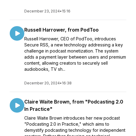
December 23, 2024
•
15:16
Russell Harrower, from PodToo
Russell Harrower, CEO of PodToo, introduces
Secure RSS, a new technology addressing a key
challenge in podcast monetization. The system
adds a payment layer between users and premium
content, allowing creators to securely sell
audiobooks, TV sh...
December 20, 2024
•
16:38
Claire Waite Brown, from "Podcasting 2.0
In Practice"
Claire Waite Brown introduces her new podcast
"Podcasting 2.0 in Practice," which aims to
demystify podcasting technology for independent