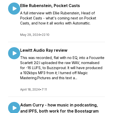
Ellie Rubenstein, Pocket Casts
A full interview with Ellie Rubenstein, Head of
Pocket Casts - what's coming next on Pocket
Casts, and how it all works with Automattic.
May 29, 2024
•
22:10
Lewitt Audio Ray review
This was recorded, flat with no EQ, into a Focusrite
Scarlett 2i2.I uploaded the raw WAV, normalised
for -16 LUFS, to Buzzsprout. It will have produced
a 192kbps MP3 from it; I turned off Magic
Mastering.Pictures and this text a...
April 18, 2024
•
7:11
Adam Curry - how music in podcasting,
and IPFS, both work for the Boostagram