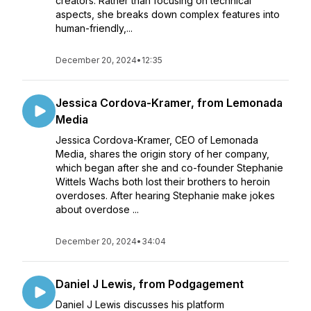
creators. Rather than focusing on technical
aspects, she breaks down complex features into
human-friendly,...
December 20, 2024
•
12:35
Jessica Cordova-Kramer, from Lemonada
Media
Jessica Cordova-Kramer, CEO of Lemonada
Media, shares the origin story of her company,
which began after she and co-founder Stephanie
Wittels Wachs both lost their brothers to heroin
overdoses. After hearing Stephanie make jokes
about overdose ...
December 20, 2024
•
34:04
Daniel J Lewis, from Podgagement
Daniel J Lewis discusses his platform