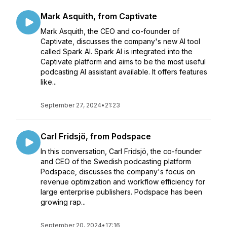
Mark Asquith, from Captivate
Mark Asquith, the CEO and co-founder of
Captivate, discusses the company's new AI tool
called Spark AI. Spark AI is integrated into the
Captivate platform and aims to be the most useful
podcasting AI assistant available. It offers features
like...
September 27, 2024
•
21:23
Carl Fridsjö, from Podspace
In this conversation, Carl Fridsjö, the co-founder
and CEO of the Swedish podcasting platform
Podspace, discusses the company's focus on
revenue optimization and workflow efficiency for
large enterprise publishers. Podspace has been
growing rap...
September 20, 2024
•
17:16