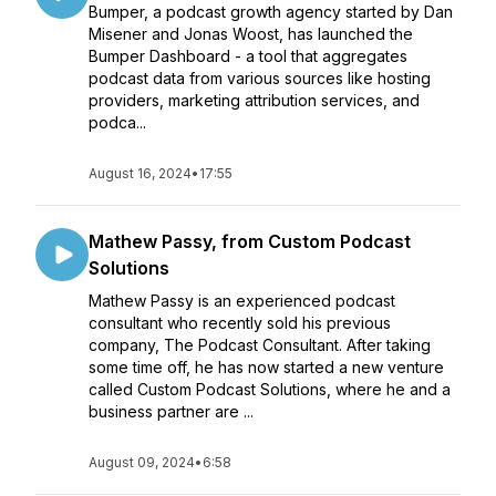
Bumper, a podcast growth agency started by Dan
Misener and Jonas Woost, has launched the
Bumper Dashboard - a tool that aggregates
podcast data from various sources like hosting
providers, marketing attribution services, and
podca...
August 16, 2024
•
17:55
Mathew Passy, from Custom Podcast
Solutions
Mathew Passy is an experienced podcast
consultant who recently sold his previous
company, The Podcast Consultant. After taking
some time off, he has now started a new venture
called Custom Podcast Solutions, where he and a
business partner are ...
August 09, 2024
•
6:58