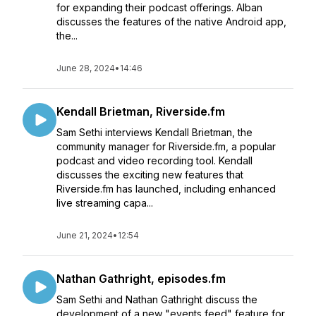
for expanding their podcast offerings. Alban
discusses the features of the native Android app,
the...
June 28, 2024
•
14:46
Kendall Brietman, Riverside.fm
Sam Sethi interviews Kendall Brietman, the
community manager for Riverside.fm, a popular
podcast and video recording tool. Kendall
discusses the exciting new features that
Riverside.fm has launched, including enhanced
live streaming capa...
June 21, 2024
•
12:54
Nathan Gathright, episodes.fm
Sam Sethi and Nathan Gathright discuss the
development of a new "events feed" feature for