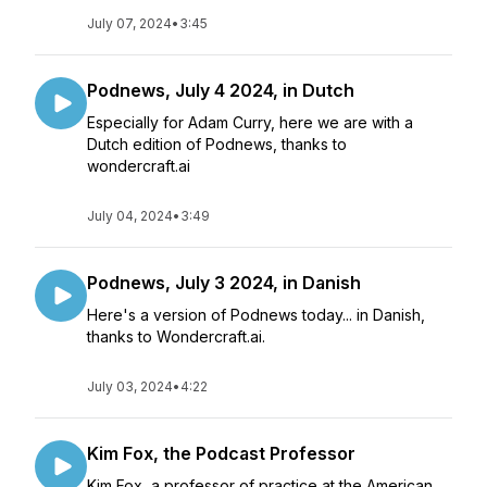
July 07, 2024
•
3:45
Podnews, July 4 2024, in Dutch
Especially for Adam Curry, here we are with a
Dutch edition of Podnews, thanks to
wondercraft.ai
July 04, 2024
•
3:49
Podnews, July 3 2024, in Danish
Here's a version of Podnews today... in Danish,
thanks to Wondercraft.ai.
July 03, 2024
•
4:22
Kim Fox, the Podcast Professor
Kim Fox, a professor of practice at the American