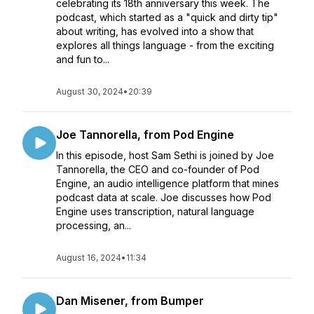
celebrating its 18th anniversary this week. The
podcast, which started as a "quick and dirty tip"
about writing, has evolved into a show that
explores all things language - from the exciting
and fun to...
August 30, 2024
•
20:39
Joe Tannorella, from Pod Engine
In this episode, host Sam Sethi is joined by Joe
Tannorella, the CEO and co-founder of Pod
Engine, an audio intelligence platform that mines
podcast data at scale. Joe discusses how Pod
Engine uses transcription, natural language
processing, an...
August 16, 2024
•
11:34
Dan Misener, from Bumper